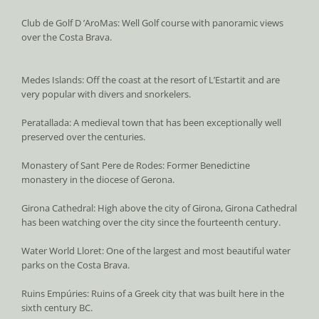
Club de Golf D ’AroMas: Well Golf course with panoramic views
over the Costa Brava.
Medes Islands: Off the coast at the resort of L’Estartit and are
very popular with divers and snorkelers.
Peratallada: A medieval town that has been exceptionally well
preserved over the centuries.
Monastery of Sant Pere de Rodes: Former Benedictine
monastery in the diocese of Gerona.
Girona Cathedral: High above the city of Girona, Girona Cathedral
has been watching over the city since the fourteenth century.
Water World Lloret: One of the largest and most beautiful water
parks on the Costa Brava.
Ruins Empúries: Ruins of a Greek city that was built here in the
sixth century BC.