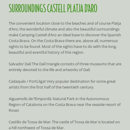
SURROUNDINGS CASTELL PLATJA D’ARO
The convenient location close to the beaches and of course Platja
d’Aro, the wonderful climate and also the beautiful surroundings
make Camping Castell d’Aro an ideal base to discover the Spanish
Costa Brava. On the Costa Brava there are, above all, numerous
sights to be found. Most of the sights have to do with the long,
beautiful and eventful history of this region.
Salvador Dalí The Dalí triangle consists of three museums that are
entirely devoted to the life and artworks of Dalí.
Cadaqués / PortLligat Very popular destination for some great
artists from the first half of the twentieth century.
Aiguamolls de l’Empordà: Natural Park in the Autonomous
Region of Catalonia on the Costa Brava near the seaside resort of
Roses
Castillo de Tossa de Mar: The castle of Tossa de Mar is located on
a hill northwest of Tossa de Mar.