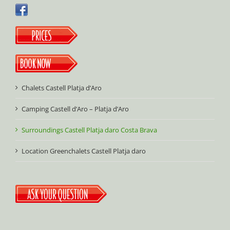
Chalets Castell Platja d’Aro
Camping Castell d’Aro – Platja d’Aro
Surroundings Castell Platja daro Costa Brava
Location Greenchalets Castell Platja daro