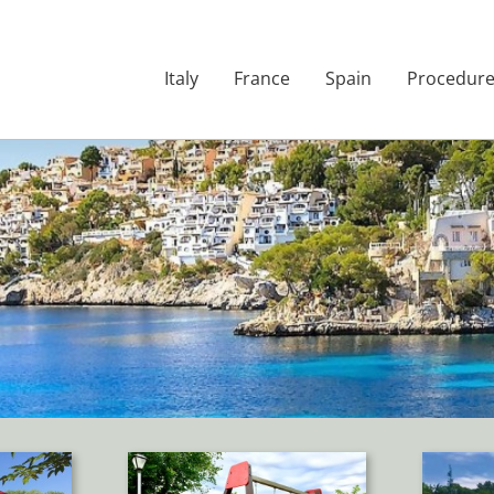
Italy
France
Spain
Procedur