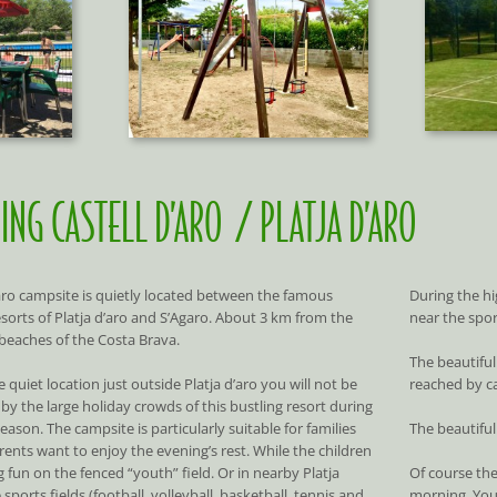
ING CASTELL D’ARO / PLATJA D’ARO
’aro campsite is quietly located between the famous
During the hi
esorts of Platja d’aro and S’Agaro. About 3 km from the
near the sport
 beaches of the Costa Brava.
The beautiful
 quiet location just outside Platja d’aro you will not be
reached by ca
by the large holiday crowds of this bustling resort during
eason. The campsite is particularly suitable for families
The beautifu
ents want to enjoy the evening’s rest. While the children
 fun on the fenced “youth” field. Or in nearby Platja
Of course the
 sports fields (football, volleyball, basketball, tennis and
morning. You 