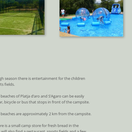
gh season there is entertainment for the children
s fields.
 beaches of Platja d’aro and S’Agaro can be easily
r, bicycle or bus that stops in front of the campsite.
l beaches are approximately 2 km from the campsite.
re is a small camp store for fresh bread in the
will also find a restaurant, sports fields and a few