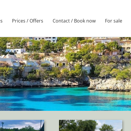
es
Prices / Offers
Contact / Book now
For sale