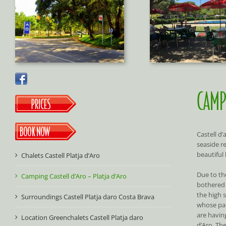
CAMP
Castell d
seaside r
beautiful
Chalets Castell Platja d’Aro
Due to the
Camping Castell d’Aro – Platja d’Aro
bothered 
the high s
Surroundings Castell Platja daro Costa Brava
whose par
are having
Location Greenchalets Castell Platja daro
d’Aro. The