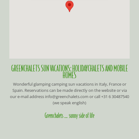
GREENCHALETS SUN VACATIONS: HOLIDAYCHALETS AND MOBILE
HOMES
Wonderful glamping camping sun vacations in Italy, France or
Spain. Reservations can be made directly on the website or via
our e-mail address info@greenchalets.com or call +31 6 30487540
(we speak english)
Greenchalets …. sunny side of life