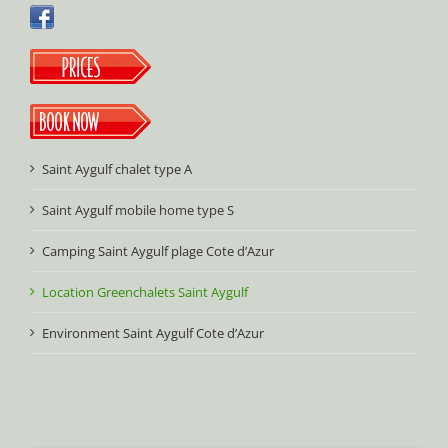
Saint Aygulf chalet type A
Saint Aygulf mobile home type S
Camping Saint Aygulf plage Cote d’Azur
Location Greenchalets Saint Aygulf
Environment Saint Aygulf Cote d’Azur