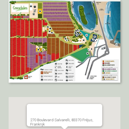
270 Boulevard Salvarelli, 83370 Fréjus,
Frankrijk