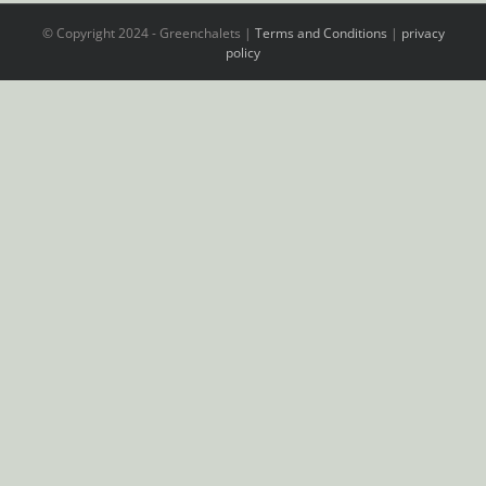
© Copyright 2024 - Greenchalets |
Terms and Conditions
|
privacy
policy